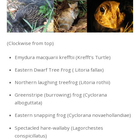
(Clockwise from top)
Emydura macquarii krefftii (Krefft’s Turtle)
Eastern Dwarf Tree Frog ( Litoria fallax)
Northern laughing treefrog (Litoria rothii)
Greenstripe (burrowing) frog (Cyclorana
alboguttata)
Eastern snapping frog (Cyclorana novaehollandiae)
Spectacled hare-wallaby (Lagorchestes
conspicillatus)