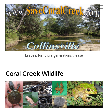
Leave it for future generations please
Coral Creek Wildlife