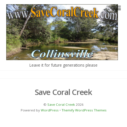
Our Campaign
About Us
More concerns
History
Legal Actions
Leave it for future generations please
Save Coral Creek
©
Save Coral Creek
2026
Powered by
WordPress
•
Themify WordPress Themes