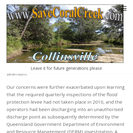
More Concerns
There has already been at least one significant
instance of water contamination. Mine pit water spilt in
Coral Creek in September 2010 and was tested by the
Queensland Government regulating authority and
found to contain elevated levels of nitrates, salts and
various metals, such as uranium, silver, vanadium and
Leave it for future generations please
selenium.
Our concerns were further exacerbated upon learning
that the required quarterly inspections of the flood
protection levee had not taken place in 2010, and the
operators had been discharging into an unauthorised
discharge point as subsequently determined by the
Queensland Government Department of Environment
and Resource Management (DERM) investigation. A