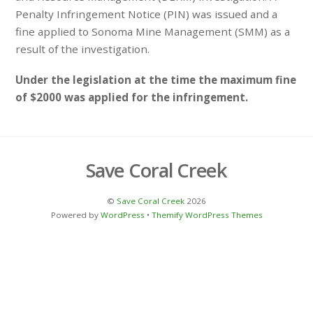
Penalty Infringement Notice (PIN) was issued and a
fine applied to Sonoma Mine Management (SMM) as a
result of the investigation.
Under the legislation at the time the maximum fine
of $2000 was applied for the infringement.
Save Coral Creek
©
Save Coral Creek
2026
Powered by
WordPress
•
Themify WordPress Themes