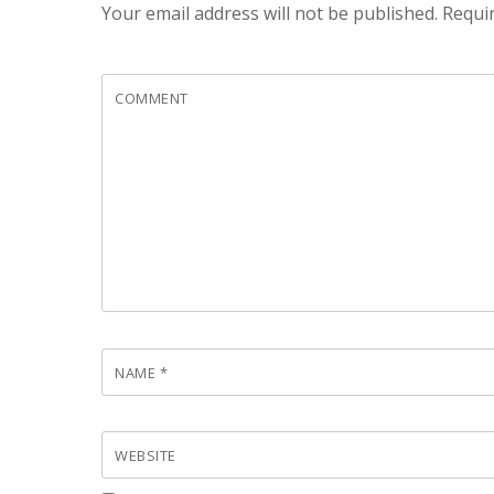
Your email address will not be published.
Requir
COMMENT
NAME
*
WEBSITE