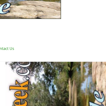
ntact Us