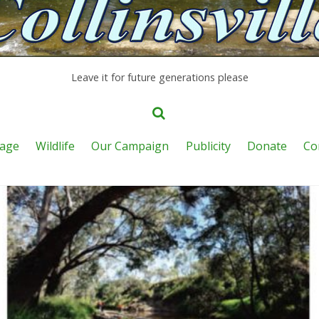
Leave it for future generations please
age
Wildlife
Our Campaign
Publicity
Donate
Co