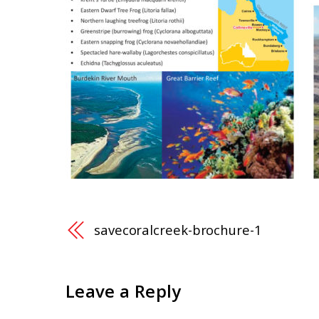
savecoralcreek-brochure-1
Leave a Reply