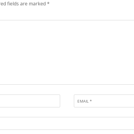
ed fields are marked
*
EMAIL
*