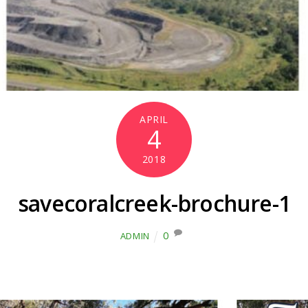
APRIL
4
2018
savecoralcreek-brochure-1
0
ADMIN