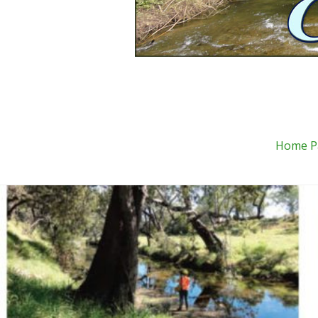
Home P