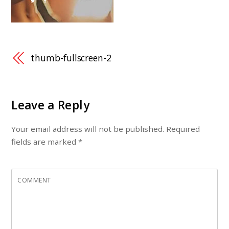
thumb-fullscreen-2
Leave a Reply
Your email address will not be published.
Required
fields are marked
*
COMMENT