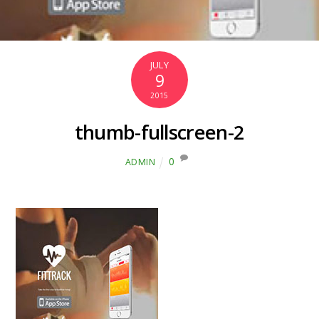
JULY
9
2015
thumb-fullscreen-2
0
ADMIN