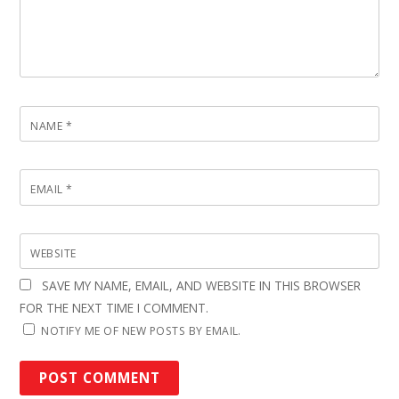
NAME
*
EMAIL
*
WEBSITE
SAVE MY NAME, EMAIL, AND WEBSITE IN THIS BROWSER
FOR THE NEXT TIME I COMMENT.
NOTIFY ME OF NEW POSTS BY EMAIL.