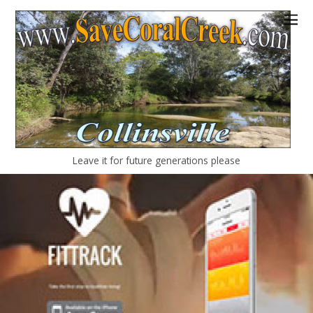
Leave it for future generations please